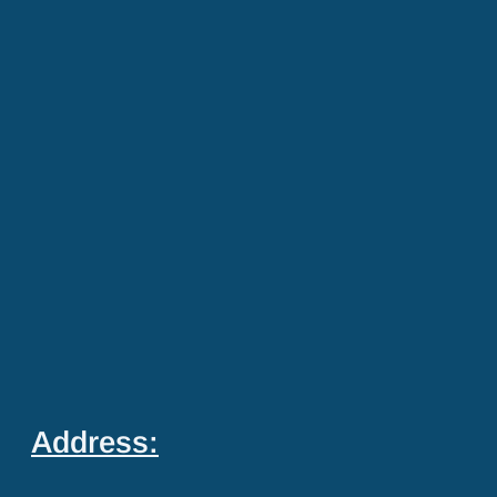
Address: