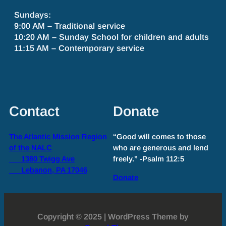
Sundays:
9:00 AM – Traditional service
10:20 AM – Sunday School for children and adults
11:15 AM – Contemporary service
Contact
Donate
The Atlantic Mission Region
“Good will comes to those
of the NALC
who are generous and lend
1380 Twigg Ave
freely.” -Psalm 112:5
Lebanon, PA 17046
Donate
Copyright © 2025 | WordPress Theme by