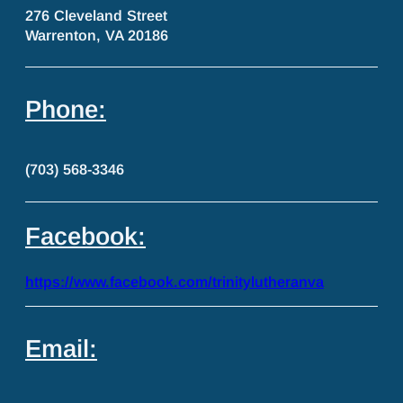
276 Cleveland Street
Warrenton, VA 20186
Phone:
(703) 568-3346
Facebook:
https://www.facebook.com/trinitylutheranva
Email: