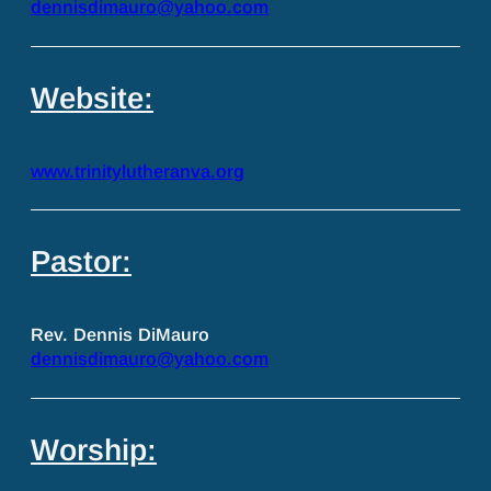
dennisdimauro@yahoo.com
Website:
www.trinitylutheranva.org
Pastor:
Rev. Dennis DiMauro
dennisdimauro@yahoo.com
Worship: