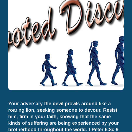
Your adversary the devil prowls around like a
roaring lion, seeking someone to devour. Resist
him, firm in your faith, knowing that the same
kinds of suffering are being experienced by your
brotherhood throughout the world. I Peter 5:8c-9