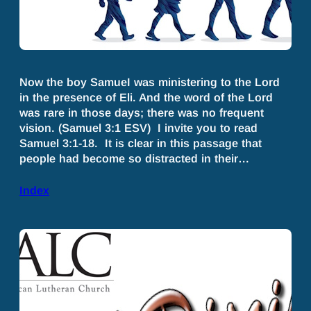
Now the boy SamueI was ministering to the Lord
in the presence of Eli. And the word of the Lord
was rare in those days; there was no frequent
vision. (Samuel 3:1 ESV) I invite you to read
Samuel 3:1-18. It is clear in this passage that
people had become so distracted in their…
Index