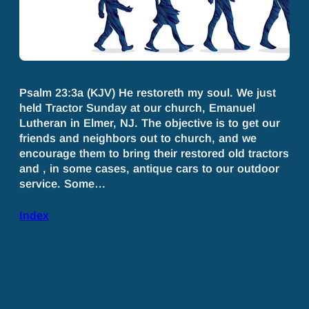
Psalm 23:3a (KJV) He restoreth my soul. We just
held Tractor Sunday at our church, Emanuel
Lutheran in Elmer, NJ. The objective is to get our
friends and neighbors out to church, and we
encourage them to bring their restored old tractors
and , in some cases, antique cars to our outdoor
service. Some…
Index