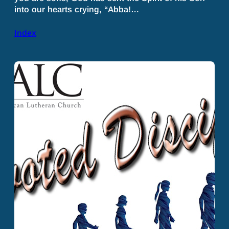
into our hearts crying, “Abba!…
Index