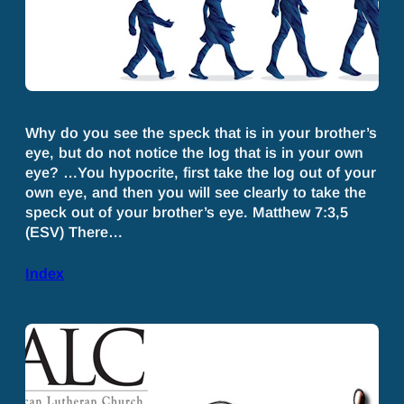
Why do you see the speck that is in your brother’s
eye, but do not notice the log that is in your own
eye? …You hypocrite, first take the log out of your
own eye, and then you will see clearly to take the
speck out of your brother’s eye. Matthew 7:3,5
(ESV) There…
Index