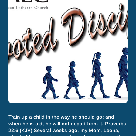
Train up a child in the way he should go: and
when he is old, he will not depart from it. Proverbs
22:6 (KJV) Several weeks ago, my Mom, Leona,