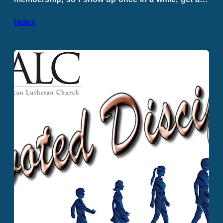
Index