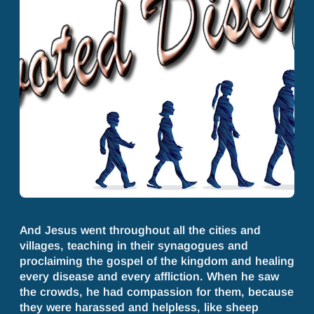
And Jesus went throughout all the cities and
villages, teaching in their synagogues and
proclaiming the gospel of the kingdom and healing
every disease and every affliction. When he saw
the crowds, he had compassion for them, because
they were harassed and helpless, like sheep