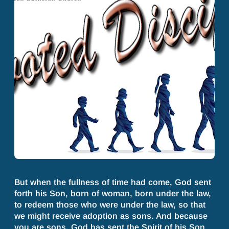
But when the fullness of time had come, God sent
forth his Son, born of woman, born under the law,
to redeem those who were under the law, so that
we might receive adoption as sons. And because
you are sons, God has sent the Spirit of his Son