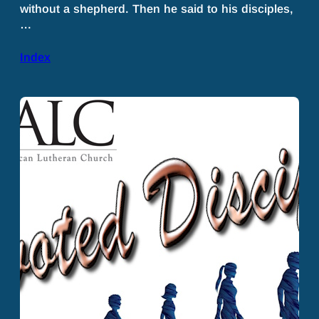
without a shepherd. Then he said to his disciples,
…
Index