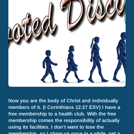
Now you are the body of Christ and individually
members of it. (I Corinthians 12:27 ESV) I have a
free membership to a health club. With the free
membership comes the responsibility of actually
using its facilities. I don’t want to lose the
membership, so I show up once in a while, get a…