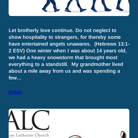
Let brotherly love continue. Do not neglect to
show hospitality to strangers, for thereby some
have entertained angels unawares. (Hebrews 13:1-
2 ESV) One winter when I was about 14 years old,
we had a heavy snowstorm that brought most
everything to a standstill. My grandmother lived
about a mile away from us and was spending a
few…
Index