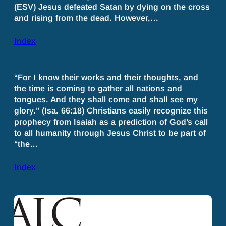
(ESV) Jesus defeated Satan by dying on the cross
and rising from the dead. However,…
Index
“For I know their works and their thoughts, and
the time is coming to gather all nations and
tongues. And they shall come and shall see my
glory.” (Isa. 66:18) Christians easily recognize this
prophecy from Isaiah as a prediction of God’s call
to all humanity through Jesus Christ to be part of
“the…
Index