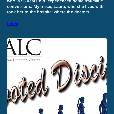
who is 96 years old, experienced some traumatic
convulsions. My niece, Laura, who she lives with,
took her to the hospital where the doctors…
Index