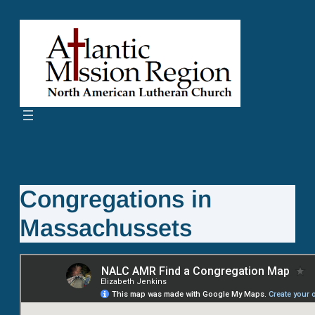
Skip
to
content
Congregations in
Massachussets