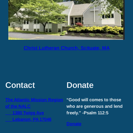
Christ Lutheran Church, Scituate, MA
Contact
Donate
The Atlantic Mission Region
“Good will comes to those
of the NALC
who are generous and lend
1380 Twigg Ave
freely.” -Psalm 112:5
Lebanon, PA 17046
Donate