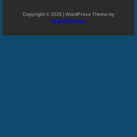
Copyright © 2025 | WordPress Theme by
SuperbThemes