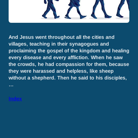
And Jesus went throughout all the cities and
villages, teaching in their synagogues and
proclaiming the gospel of the kingdom and healing
every disease and every affliction. When he saw
the crowds, he had compassion for them, because
they were harassed and helpless, like sheep
without a shepherd. Then he said to his disciples,
…
Index