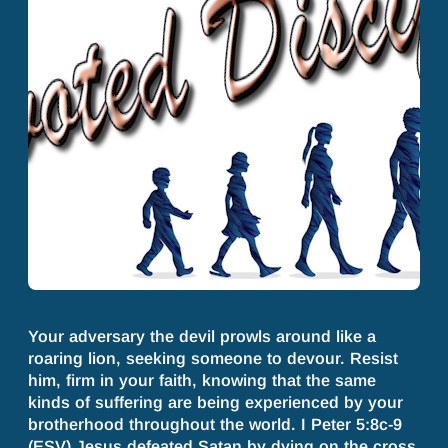
Your adversary the devil prowls around like a
roaring lion, seeking someone to devour. Resist
him, firm in your faith, knowing that the same
kinds of suffering are being experienced by your
brotherhood throughout the world. I Peter 5:8c-9
(ESV) Jesus defeated Satan by dying on the cross