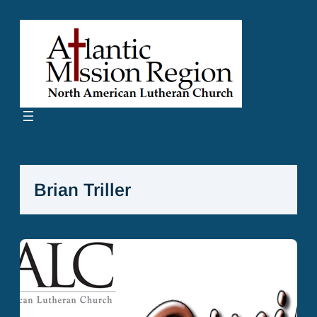
Skip
to
content
Brian Triller