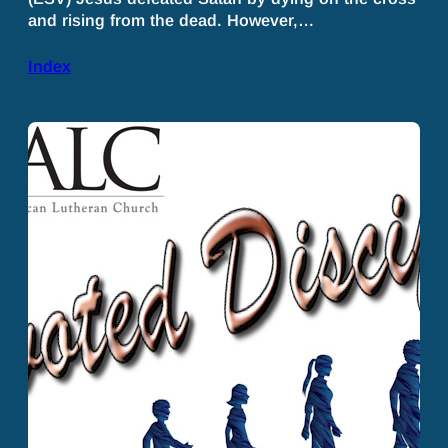
and rising from the dead. However,…
Index